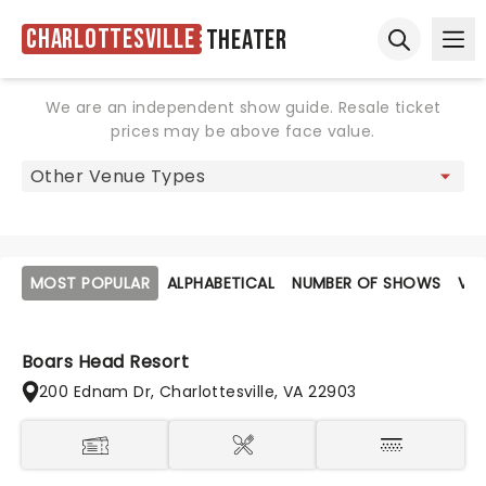
Charlottesville
Theater
Ope
Open sear
We are an independent show guide. Resale ticket
prices may be above face value.
MOST POPULAR
ALPHABETICAL
NUMBER OF SHOWS
VE
Boars Head Resort
200 Ednam Dr, Charlottesville, VA 22903