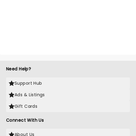
Need Help?
Support Hub
Ads & Listings
Gift Cards
Connect With Us
About Us