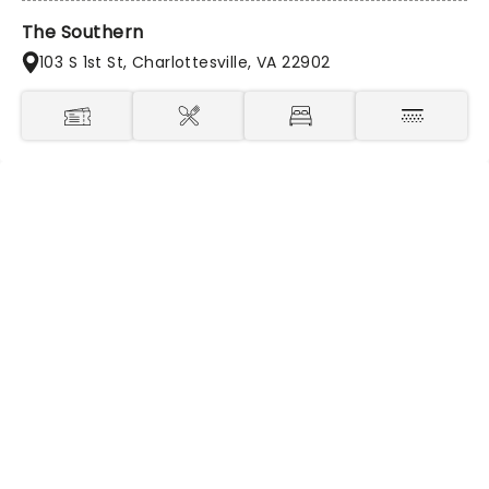
The Southern
103 S 1st St, Charlottesville, VA 22902