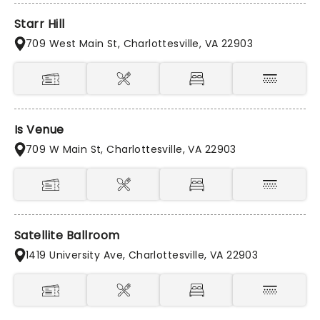
Starr Hill
709 West Main St, Charlottesville, VA 22903
Is Venue
709 W Main St, Charlottesville, VA 22903
Satellite Ballroom
1419 University Ave, Charlottesville, VA 22903