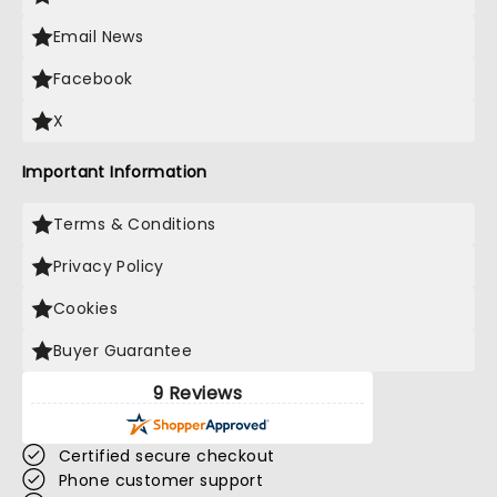
Email News
Facebook
X
Important Information
Terms & Conditions
Privacy Policy
Cookies
Buyer Guarantee
9 Reviews
Certified secure checkout
Phone customer support