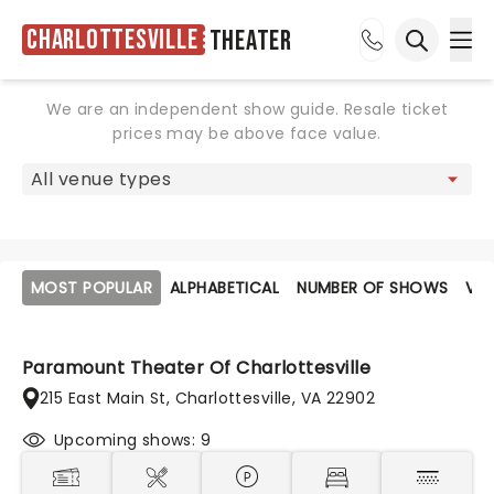
Charlottesville
Theater
Ope
Open sea
We are an independent show guide. Resale ticket
prices may be above face value.
MOST POPULAR
ALPHABETICAL
NUMBER OF SHOWS
VE
Paramount Theater Of Charlottesville
215 East Main St, Charlottesville, VA 22902
Upcoming shows: 9