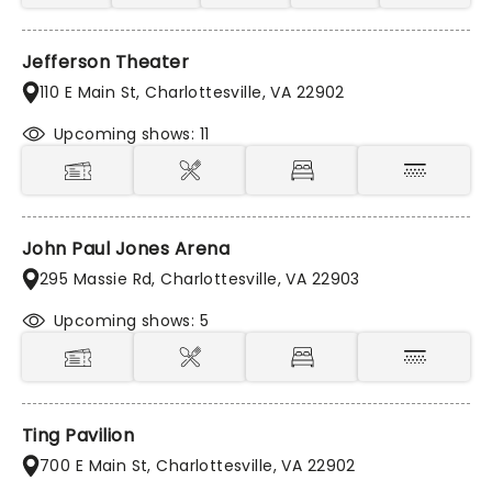
Jefferson Theater
110 E Main St, Charlottesville, VA 22902
Upcoming shows: 11
John Paul Jones Arena
295 Massie Rd, Charlottesville, VA 22903
Upcoming shows: 5
Ting Pavilion
700 E Main St, Charlottesville, VA 22902