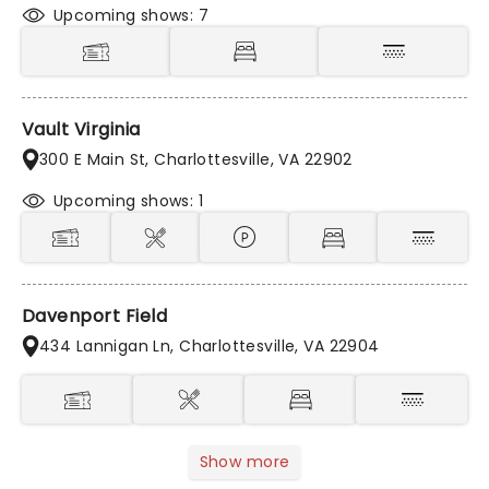
Upcoming shows: 7
Vault Virginia
300 E Main St, Charlottesville, VA 22902
Upcoming shows: 1
Davenport Field
434 Lannigan Ln, Charlottesville, VA 22904
Show more