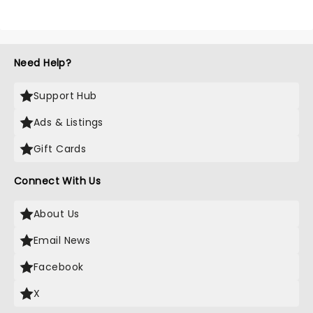
Need Help?
Support Hub
Ads & Listings
Gift Cards
Connect With Us
About Us
Email News
Facebook
X