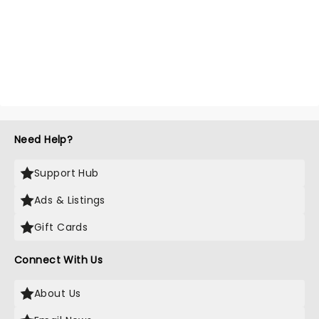
Need Help?
Support Hub
Ads & Listings
Gift Cards
Connect With Us
About Us