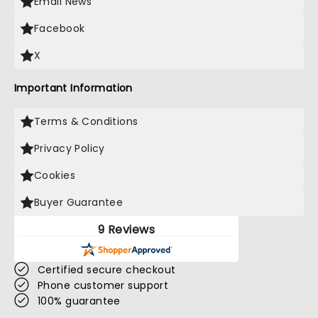
Email News
Facebook
X
Important Information
Terms & Conditions
Privacy Policy
Cookies
Buyer Guarantee
9 Reviews
Certified secure checkout
Phone customer support
100% guarantee