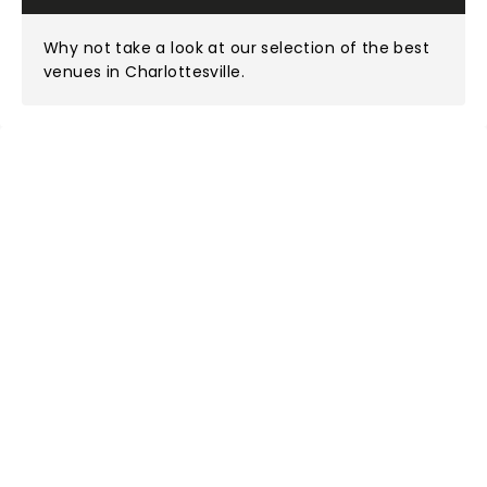
Why not take a look at
our selection of the best
venues in Charlottesville
.