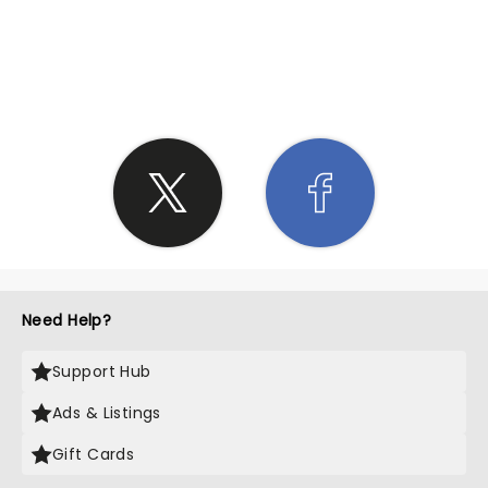
SHARE THE LOVE
Need Help?
Support Hub
Ads & Listings
Gift Cards