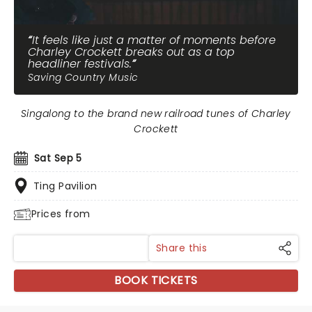
It feels like just a matter of moments before
Charley Crockett breaks out as a top
headliner festivals.
Saving Country Music
Singalong to the brand new railroad tunes of Charley
Crockett
Sat Sep 5
Ting Pavilion
Prices from
Share this
BOOK TICKETS