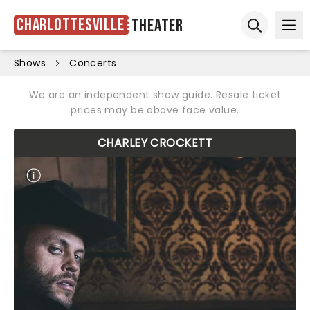
Charlottesville
Theater
Ope
Open sear
Shows
Concerts
We are an independent show guide. Resale ticket
prices may be above face value.
CHARLEY CROCKETT