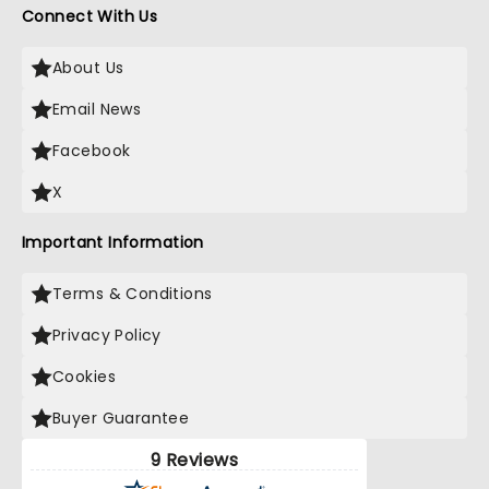
Connect With Us
About Us
Email News
Facebook
X
Important Information
Terms & Conditions
Privacy Policy
Cookies
Buyer Guarantee
9 Reviews