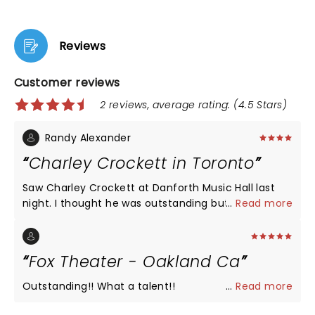
Reviews
Customer reviews
2 reviews, average rating: (4.5 Stars)
Randy Alexander
Charley Crockett in Toronto
Saw Charley Crockett at Danforth Music Hall last
night. I thought he was outstanding but had some
...
Read more
issues with the venue. The sound seemed off up in
the balcony at least. Bass was mixed very loud "too
loud" and vocals were a bit tough to hear but big
Fox Theater - Oakland Ca
issue was terrible lighting. Bright white lights kept
coming on facing the crowd making it impossible
Outstanding!! What a talent!!
...
Read more
to see the stage. Even when lights were not in our
face you could not make out members in the