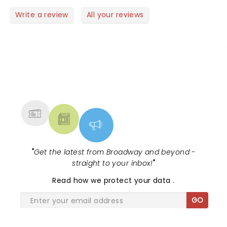
band. There would be a guitar solo and you could
Write a review
All your reviews
not even see the guitarist. I never once saw the
keyboard/trumpet player. It was difficult and tirned
a great show into a so so one and not Charley's
fault.
NEWS, TICKETS, THEATRE &
MORE
"
Get the latest from Broadway and beyond -
straight to your inbox!
"
Read
how we protect your data
.
GO