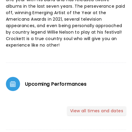
albums in the last seven years. The perseverance paid
off, winning Emerging Artist of the Year at the
Americana Awards in 2021, several television
appearances, and even being personally approached
by country legend Willie Nelson to play at his festival!
Crockett is a true country soul who will give you an
experience like no other!
Upcoming Performances
View all times and dates