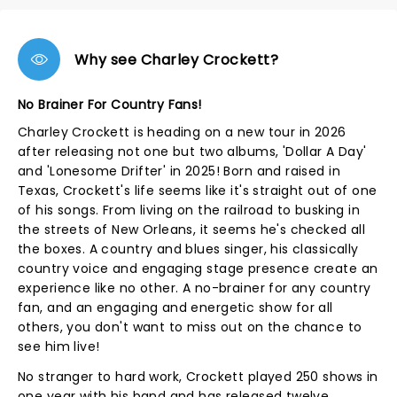
Why see Charley Crockett?
No Brainer For Country Fans!
Charley Crockett is heading on a new tour in 2026
after releasing not one but two albums, 'Dollar A Day'
and 'Lonesome Drifter' in 2025! Born and raised in
Texas, Crockett's life seems like it's straight out of one
of his songs. From living on the railroad to busking in
the streets of New Orleans, it seems he's checked all
the boxes. A country and blues singer, his classically
country voice and engaging stage presence create an
experience like no other. A no-brainer for any country
fan, and an engaging and energetic show for all
others, you don't want to miss out on the chance to
see him live!
No stranger to hard work, Crockett played 250 shows in
one year with his band and has released twelve