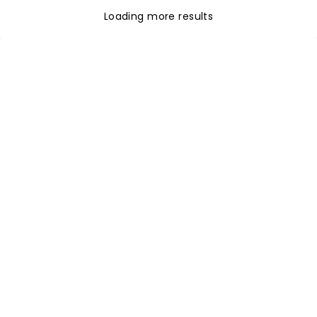
Loading more results