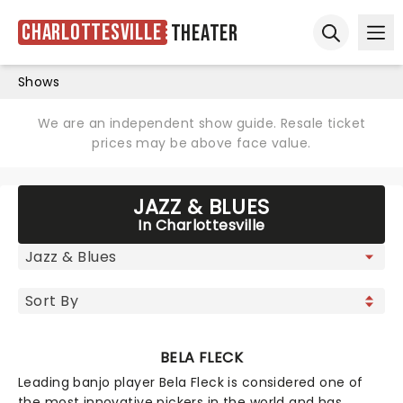
Charlottesville
Theater
Ope
Open sear
Shows
We are an independent show guide. Resale ticket
prices may be above face value.
JAZZ & BLUES
In Charlottesville
BELA FLECK
Leading banjo player Bela Fleck is considered one of
the most innovative pickers in the world and has