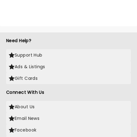
Need Help?
Support Hub
Ads & Listings
Gift Cards
Connect With Us
About Us
Email News
Facebook