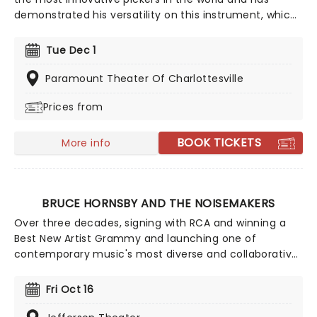
demonstrated his versatility on this instrument, which
he uses to play everything from traditional bluegrass
to progressive jazz. Catch him live with pals this year
Tue Dec 1
on the BEATrio tour, where he'll be joined by special
guests at select dates.
Paramount Theater Of Charlottesville
Prices from
BOOK TICKETS
More info
BRUCE HORNSBY AND THE NOISEMAKERS
Over three decades, signing with RCA and winning a
Best New Artist Grammy and launching one of
contemporary music's most diverse and collaborative
careers, Bruce Hornsby and his band are still busy
touring and making joyful noise for new fans and old
Fri Oct 16
alike. Best known for his use of exotic instruments,
Bruce has garnered fans from across the globe. Don't