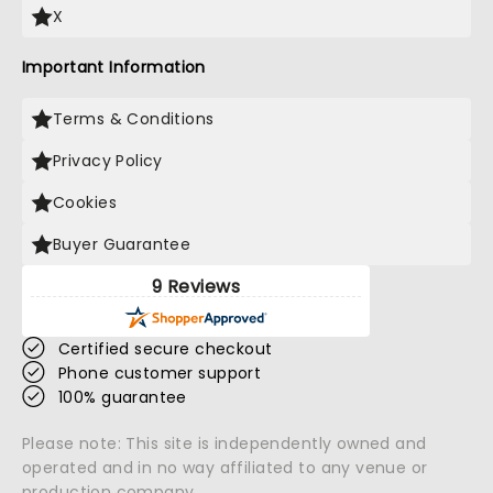
X
Important Information
Terms & Conditions
Privacy Policy
Cookies
Buyer Guarantee
9 Reviews
Certified secure checkout
Phone customer support
100% guarantee
Please note: This site is independently owned and
operated and in no way affiliated to any venue or
production company.