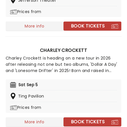
Jefferson Theater
miss him live!
Prices from
BOOK TICKETS
More info
CHARLEY CROCKETT
Charley Crockett is heading on a new tour in 2026
after releasing not one but two albums, 'Dollar A Day'
and 'Lonesome Drifter' in 2025! Born and raised in
Texas, Crockett's life seems like it's straight out of one
of his songs. From living on the railroad to busking in
Sat Sep 5
the streets of New Orleans, it seems he's checked all
the boxes. A country and blues singer, his classically
Ting Pavilion
country voice and engaging stage presence create an
Prices from
experience like no other. A no-brainer for any country
fan, and an engaging and energetic show for all
others, you don't want to miss out on the chance to
BOOK TICKETS
More info
see him live!