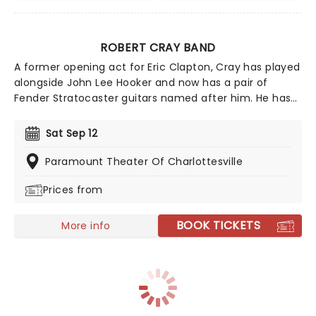
ROBERT CRAY BAND
A former opening act for Eric Clapton, Cray has played
alongside John Lee Hooker and now has a pair of
Fender Stratocaster guitars named after him. He has
released a number of albums that have reached the
top of the Billboard Blues chart, and in 2011 was
Sat Sep 12
inducted into the Blues Hall of Fame for his
achievements.
Paramount Theater Of Charlottesville
Prices from
BOOK TICKETS
More info