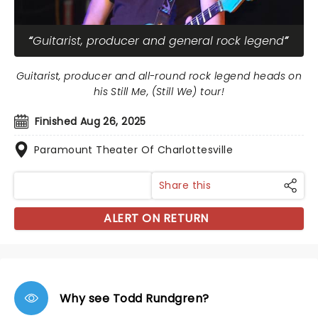
Guitarist, producer and general rock legend
Guitarist, producer and all-round rock legend heads on
his Still Me, (Still We) tour!
Finished Aug 26, 2025
Paramount Theater Of Charlottesville
Share this
ALERT ON RETURN
Why see Todd Rundgren?