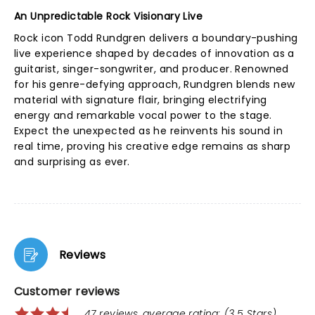
An Unpredictable Rock Visionary Live
Rock icon Todd Rundgren delivers a boundary-pushing
live experience shaped by decades of innovation as a
guitarist, singer-songwriter, and producer. Renowned
for his genre-defying approach, Rundgren blends new
material with signature flair, bringing electrifying
energy and remarkable vocal power to the stage.
Expect the unexpected as he reinvents his sound in
real time, proving his creative edge remains as sharp
and surprising as ever.
Reviews
Customer reviews
47 reviews, average rating: (3.5 Stars)