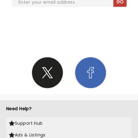
GO
SHARE THE LOVE
Need Help?
Support Hub
Ads & Listings