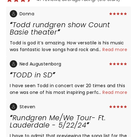
Donna
Todd rundgren show Count
Basie theater
Todd is god it’s amazing. How versatile is his music
was fantastic love songs hard rock and an a
...
Read more
cappella tune to just break your heart always what
a treat to listen to todd’s music and his great band
Ned Augustenborg
thank you thank you thank you
TODD in SD
I have seen Todd in concert over 20 times and this
one was one of his most inspiring performances. No
...
Read more
monologue, no political statements: just straight
ahead song after song bouncing from genre to
Steven
genre in a fashion unfamiliar to mere mortals of
Rundgren Me/We Tour- Ft.
pop music. This is a seriously thought out
Lauderdale - 5/22/24
professional show that should not be missed.
Experience this tour if you can. Congratulations to
I have to admit that previewing the song list for the