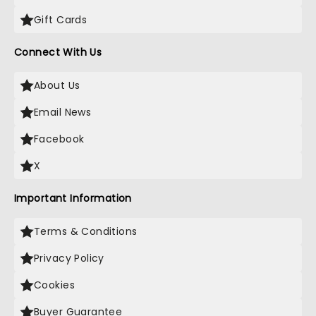
Gift Cards
Connect With Us
About Us
Email News
Facebook
X
Important Information
Terms & Conditions
Privacy Policy
Cookies
Buyer Guarantee