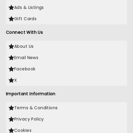
Ads & Listings
Gift Cards
Connect With Us
About Us
Email News
Facebook
X
Important Information
Terms & Conditions
Privacy Policy
Cookies