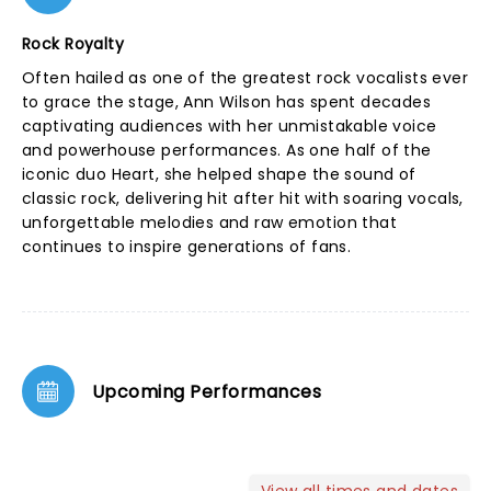
Rock Royalty
Often hailed as one of the greatest rock vocalists ever
to grace the stage, Ann Wilson has spent decades
captivating audiences with her unmistakable voice
and powerhouse performances. As one half of the
iconic duo Heart, she helped shape the sound of
classic rock, delivering hit after hit with soaring vocals,
unforgettable melodies and raw emotion that
continues to inspire generations of fans.
Upcoming Performances