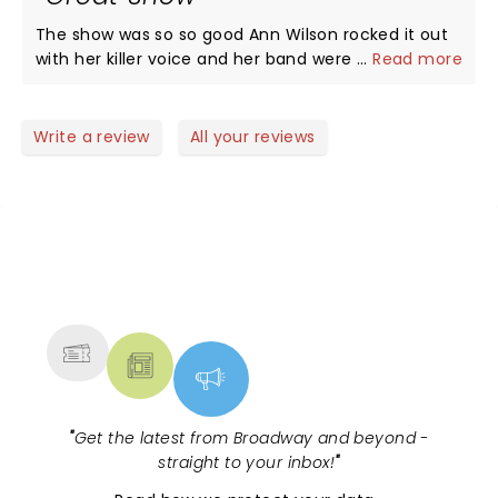
The show was so so good Ann Wilson rocked it out
with her killer voice and her band were as tight as
...
Read more
you can get very good players. Very happy with the
whole performance my wife and I were glad we
went to the show and would go see her again.
Write a review
All your reviews
Great job Ann and band you guys slated it.
NEWS, TICKETS, THEATRE &
MORE
"
Get the latest from Broadway and beyond -
straight to your inbox!
"