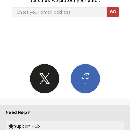
Read
how we protect your data
.
GO
SHARE THE LOVE
Need Help?
Support Hub