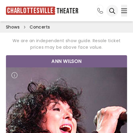
Charlottesville
Theater
Ope
Open sea
Shows
Concerts
We are an independent show guide. Resale ticket
prices may be above face value.
ANN WILSON