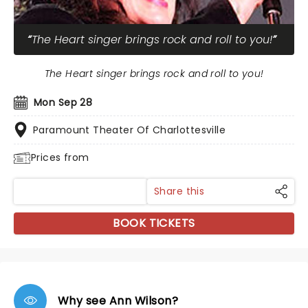
The Heart singer brings rock and roll to you!
The Heart singer brings rock and roll to you!
Mon Sep 28
Paramount Theater Of Charlottesville
Prices from
Share this
BOOK TICKETS
Why see Ann Wilson?