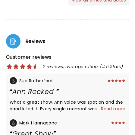
View all times and dates
Reviews
Customer reviews
2 reviews, average rating: (4.5 Stars)
Sue Rutherford
Ann Rocked
What a great show. Ann voice was spot on and the
band killed it. Every single moment was amazing.
...
Read more
Bass solos and guitar solos were some of the best.
Beautiful venue I can’t believe I did t know it
Mark I Iannacone
existed.
Great Show