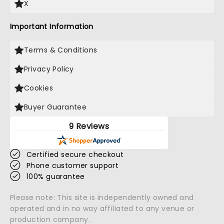
X
Important Information
Terms & Conditions
Privacy Policy
Cookies
Buyer Guarantee
9 Reviews
Certified secure checkout
Phone customer support
100% guarantee
Please note: This site is independently owned and
operated and in no way affiliated to any venue or
production company.