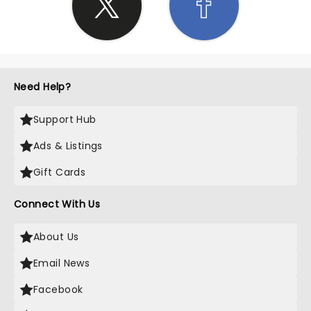
Need Help?
Support Hub
Ads & Listings
Gift Cards
Connect With Us
About Us
Email News
Facebook