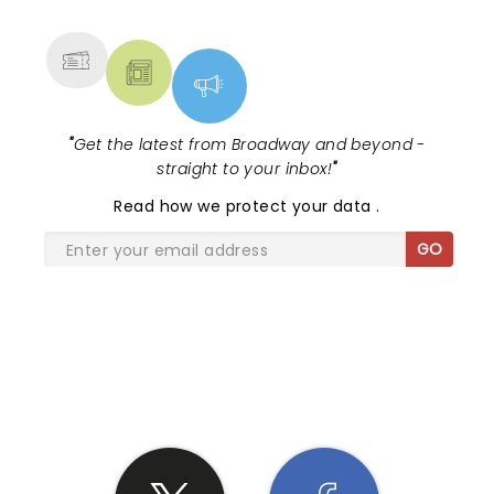
draws special people to it and the crowd was just
MORE
as great as the bands. I will definitely attend more
shows at Royal Oak Theater and of course I will do
everything possible to catch Ben Harper next time
he rolls thru Detroit Area.
"
Get the latest from Broadway and beyond -
straight to your inbox!
"
Read
how we protect your data
.
GO
SHARE THE LOVE