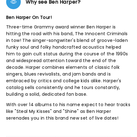
Why see Ben Harper?
Ben Harper On Tour!
Three-time Grammy award winner Ben Harper is
hitting the road with his band, The Innocent Criminals
in tow! The singer-songwriter's blend of groove-laden
funky soul and folky handcrafted acoustics helped
him to gain cult status during the course of the 1990s
and widespread attention toward the end of the
decade. Harper combines elements of classic folk
singers, blues revivalists, and jam bands and is
embraced by critics and college kids alike. Harper's
catalog sells consistently and he tours constantly,
building a solid, dedicated fan base.
With over 14 albums to his name expect to hear tracks
like "Steal My Kisses" and "Shine" as Ben Harper
serenades you in this brand new set of live dates!