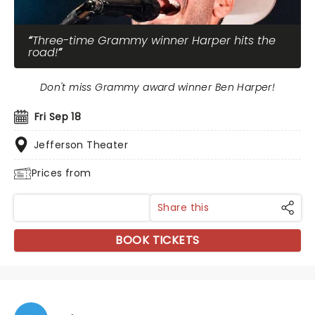
Three-time Grammy winner Harper hits the
road!
Don't miss Grammy award winner Ben Harper!
Fri Sep 18
Jefferson Theater
Prices from
Share this
BOOK TICKETS