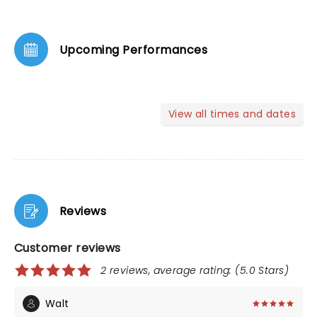
Upcoming Performances
View all times and dates
Reviews
Customer reviews
2 reviews, average rating: (5.0 Stars)
Walt