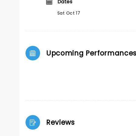
Dates
Sat Oct 17
Upcoming Performance
Reviews