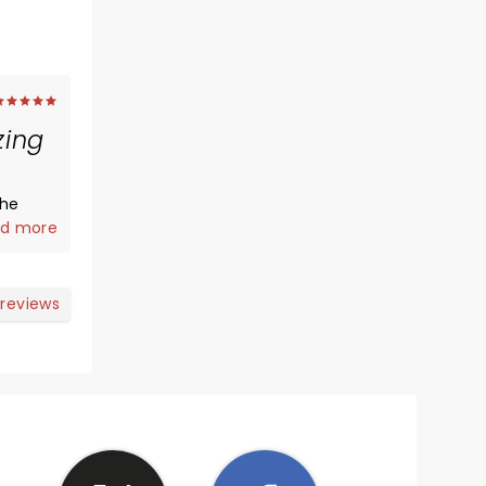
ing
the
d more
 reviews