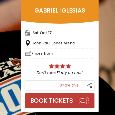
GABRIEL IGLESIAS
Sat Oct 17
John Paul Jones Arena
Prices from
Don't miss Fluffy on tour!
Share this
BOOK TICKETS