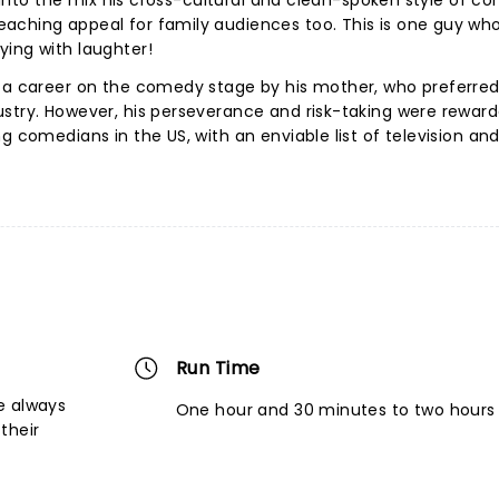
ow into the mix his cross-cultural and clean-spoken style of c
aching appeal for family audiences too. This is one guy who
ying with laughter!
g a career on the comedy stage by his mother, who preferred
ustry. However, his perseverance and risk-taking were rewar
g comedians in the US, with an enviable list of television and
Run Time
e always
One hour and 30 minutes to two hours
their