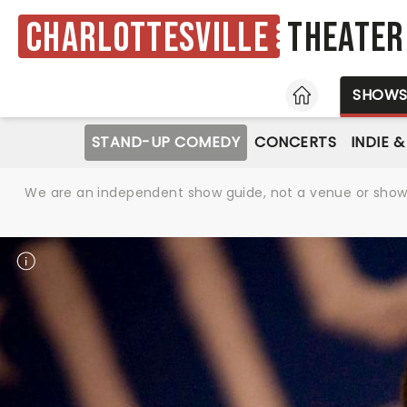
Charlottesville
Theater
HOME
SHOW
STAND-UP COMEDY
CONCERTS
INDIE 
We are an independent show guide, not a venue or show. 