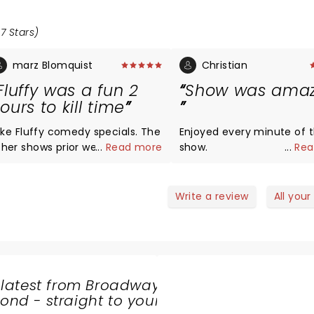
7 Stars)
marz Blomquist
Christian
Fluffy was a fun 2
Show was amaz
ours to kill time
 like Fluffy comedy specials. The
Enjoyed every minute of 
her shows prior were a little
...
Read more
show.
...
Rea
unnier but this was good too.
Write a review
All your
 latest from Broadway
nd - straight to your
SHARE