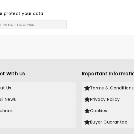
THE
LOVE
e protect your data
.
GO
ct With Us
Important Informati
ut Us
Terms & Conditions
il News
Privacy Policy
ebook
Cookies
Buyer Guarantee