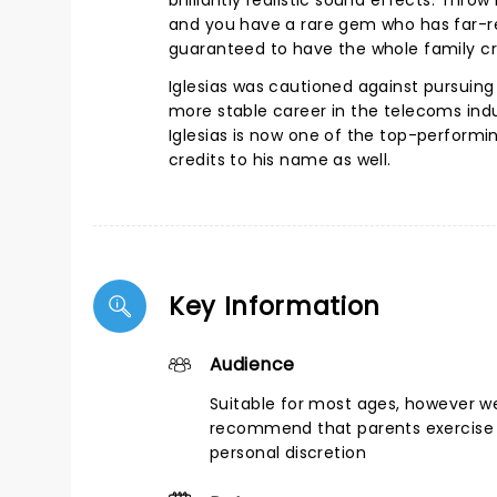
brilliantly realistic sound effects. Thr
and you have a rare gem who has far-re
guaranteed to have the whole family cr
Iglesias was cautioned against pursuin
more stable career in the telecoms ind
Iglesias is now one of the top-performin
credits to his name as well.
Key Information
Audience
Suitable for most ages, however w
recommend that parents exercise 
personal discretion