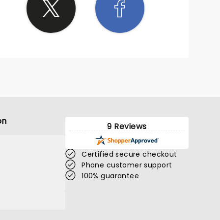
on
9 Reviews
Certified secure checkout
Phone customer support
100% guarantee