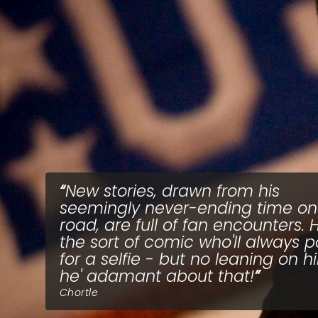
New stories, drawn from his
seemingly never-ending time on
road, are full of fan encounters. H
the sort of comic who'll always 
for a selfie - but no leaning on h
he' adamant about that!
Chortle