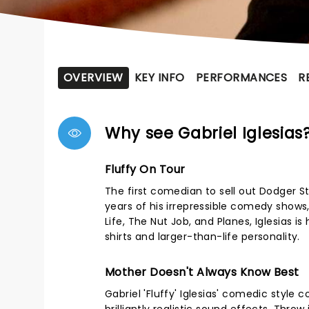
OVERVIEW
KEY INFO
PERFORMANCES
R
Why see Gabriel Iglesias
Fluffy On Tour
The first comedian to sell out Dodger S
years of his irrepressible comedy show
Life, The Nut Job, and Planes, Iglesias 
shirts and larger-than-life personality.
Mother Doesn't Always Know Best
Gabriel 'Fluffy' Iglesias' comedic style 