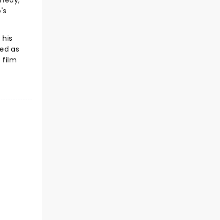
omedy,
's
 his
ded as
 film