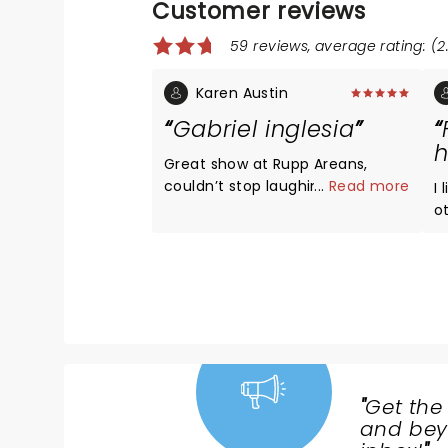
Customer reviews
59 reviews, average rating: (2.
Karen Austin
Gabriel inglesia
h
Great show at Rupp Areans,
couldn’t stop laughing
...
Read more
I
ot
f
"
Get the
NEWS,
and beyo