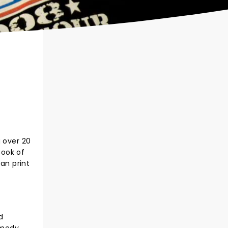
g over 20
Book of
an print
d