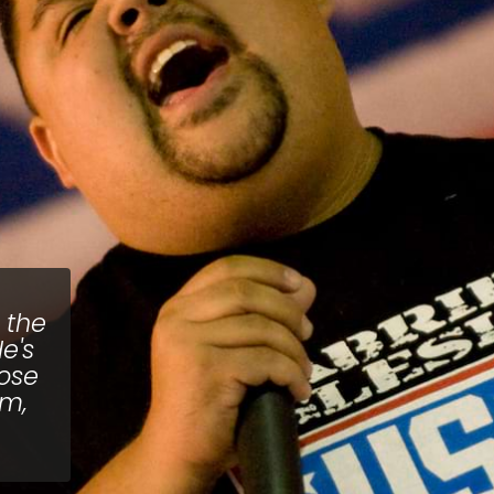
 the
e's
pose
im,