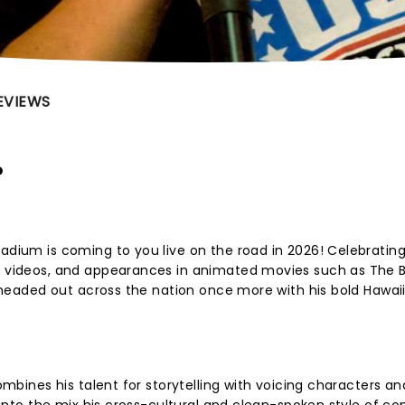
EVIEWS
?
tadium is coming to you live on the road in 2026! Celebratin
s, videos, and appearances in animated movies such as The 
is headed out across the nation once more with his bold Hawaii
combines his talent for storytelling with voicing characters an