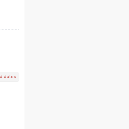
nd dates