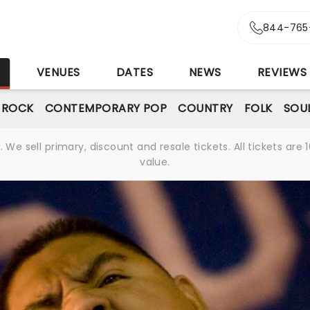
844-765
S
VENUES
DATES
NEWS
REVIEWS
& ROCK
CONTEMPORARY POP
COUNTRY
FOLK
SOU
We sell primary, discount and resale tickets. All tickets a
value.