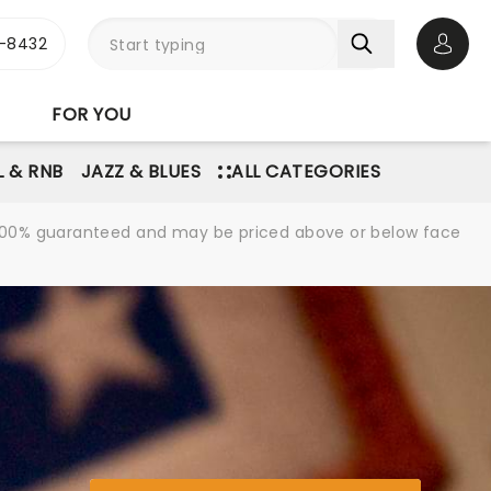
-8432
Open 
FOR YOU
L & RNB
JAZZ & BLUES
ALL CATEGORIES
re 100% guaranteed and may be priced above or below face