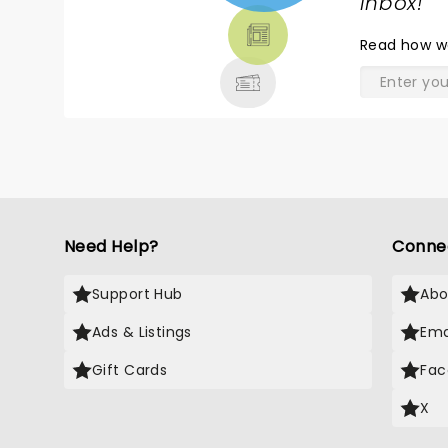
TICKETS,
inbox!
"
THEATRE
Read
how w
& MORE
Need Help?
Conne
Support Hub
Abo
Ads & Listings
Ema
Gift Cards
Fac
X