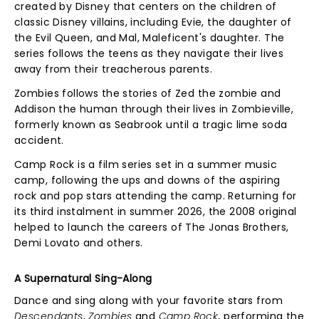
created by Disney that centers on the children of
classic Disney villains, including Evie, the daughter of
the Evil Queen, and Mal, Maleficent's daughter. The
series follows the teens as they navigate their lives
away from their treacherous parents.
Zombies follows the stories of Zed the zombie and
Addison the human through their lives in Zombieville,
formerly known as Seabrook until a tragic lime soda
accident.
Camp Rock is a film series set in a summer music
camp, following the ups and downs of the aspiring
rock and pop stars attending the camp. Returning for
its third instalment in summer 2026, the 2008 original
helped to launch the careers of The Jonas Brothers,
Demi Lovato and others.
A Supernatural Sing-Along
Dance and sing along with your favorite stars from
Descendants
,
Zombies
and
Camp Rock
, performing the