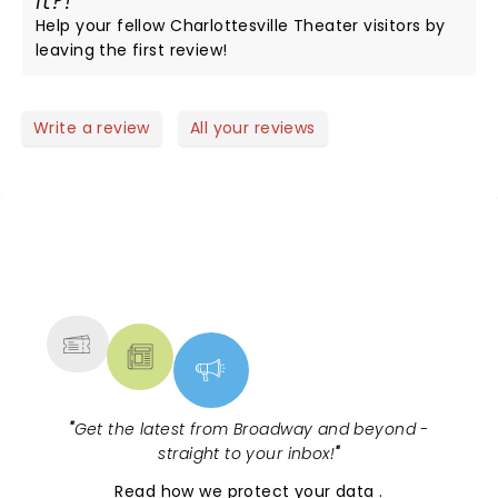
it?!
Help your fellow Charlottesville Theater visitors by
leaving the first review!
Write a review
All your reviews
NEWS, TICKETS, THEATRE &
MORE
"
Get the latest from Broadway and beyond -
straight to your inbox!
"
Read
how we protect your data
.