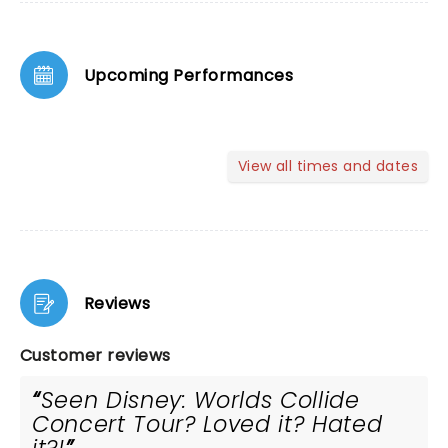
Upcoming Performances
View all times and dates
Reviews
Customer reviews
Seen Disney: Worlds Collide
Concert Tour? Loved it? Hated