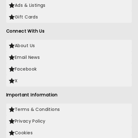
Ads & Listings
Gift Cards
Connect With Us
About Us
Email News
Facebook
X
Important Information
Terms & Conditions
Privacy Policy
Cookies