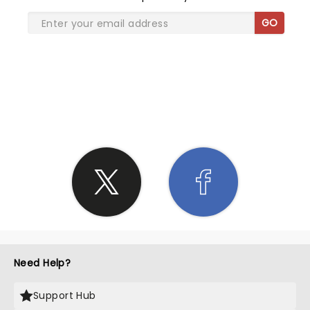
GO
SHARE THE LOVE
Need Help?
Support Hub