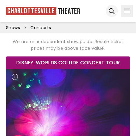
Charlottesville
Theater
Ope
Open sear
Shows
Concerts
We are an independent show guide. Resale ticket
prices may be above face value.
DISNEY: WORLDS COLLIDE CONCERT TOUR