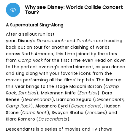
Why see Disney: Worlds Collide Concert
Tour?
A Supernatural Sing-Along
After a sellout run last
year, Disney's
Descendants
and
Zombies
are heading
back out on tour for another clashing of worlds
across North America, this time joined by the stars
from
Camp Rock
for the first time ever! Head on down
to the perfect evening's entertainment, as you dance
and sing along with your favorite icons from the
movies performing all the films' top hits. The line-up
this year brings to the stage Malachi Barton (
Camp
Rock, Zombies
), Mekonnen Knife (
Zombies
), Dara
Renee (
Descendants
), Liamana Segura (
Descendents,
Camp Rock
), Alexandro Byrd (
Descendents
), Hudson
Stone (
Camp Rock
), Swayan Bhatia (
Zombies
) and
Kiara Romero (
Descendants
).
Descendants is a series of movies and TV shows