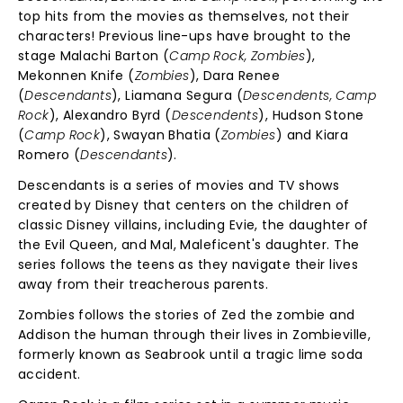
top hits from the movies as themselves, not their
characters! Previous line-ups have brought to the
stage Malachi Barton (
Camp Rock, Zombies
),
Mekonnen Knife (
Zombies
), Dara Renee
(
Descendants
), Liamana Segura (
Descendents, Camp
Rock
), Alexandro Byrd (
Descendents
), Hudson Stone
(
Camp Rock
), Swayan Bhatia (
Zombies
) and Kiara
Romero (
Descendants
).
Descendants is a series of movies and TV shows
created by Disney that centers on the children of
classic Disney villains, including Evie, the daughter of
the Evil Queen, and Mal, Maleficent's daughter. The
series follows the teens as they navigate their lives
away from their treacherous parents.
Zombies follows the stories of Zed the zombie and
Addison the human through their lives in Zombieville,
formerly known as Seabrook until a tragic lime soda
accident.