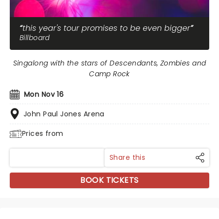
this year's tour promises to be even bigger
Billboard
Singalong with the stars of Descendants, Zombies and
Camp Rock
Mon Nov 16
John Paul Jones Arena
Prices from
Share this
BOOK TICKETS