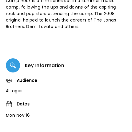
Camp Rock is a film series set in a summer music
camp, following the ups and downs of the aspiring
rock and pop stars attending the camp. The 2008
original helped to launch the careers of The Jonas
Brothers, Demi Lovato and others.
Key Information
Audience
All ages
Dates
Mon Nov 16