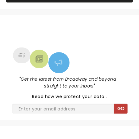
NEWS, TICKETS, THEATRE &
MORE
"
Get the latest from Broadway and beyond -
straight to your inbox!
"
Read
how we protect your data
.
GO