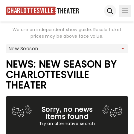
Charlottesville
Theater
Ope
Open sear
We are an independent show guide. Resale ticket
prices may be above face value.
NEWS: NEW SEASON BY
CHARLOTTESVILLE
THEATER
Sorry, no news
items found
Try an alternative search