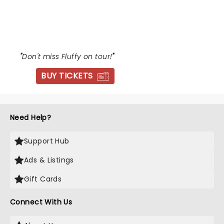
GABRIEL IGLESIAS
"
Don't miss Fluffy on tour!
"
BUY TICKETS
Need Help?
Support Hub
Ads & Listings
Gift Cards
Connect With Us