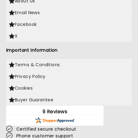
About Us
Email News
Facebook
X
Important Information
Terms & Conditions
Privacy Policy
Cookies
Buyer Guarantee
9 Reviews
Certified secure checkout
Phone customer support