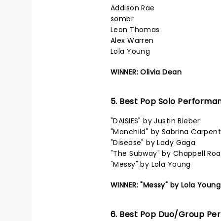
Addison Rae
sombr
Leon Thomas
Alex Warren
Lola Young
WINNER: Olivia Dean
5. Best Pop Solo Performa
"DAISIES" by Justin Bieber
"Manchild" by Sabrina Carpent
"Disease" by Lady Gaga
"The Subway" by Chappell Ro
"Messy" by Lola Young
WINNER: "Messy" by Lola Young
6. Best Pop Duo/Group Pe