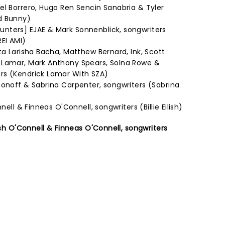
el Borrero, Hugo Ren Sencin Sanabria & Tyler
d Bunny)
nters] EJAE & Mark Sonnenblick, songwriters
EI AMI)
ta Larisha Bacha, Matthew Bernard, Ink, Scott
 Lamar, Mark Anthony Spears, Solna Rowe &
rs (Kendrick Lamar With SZA)
tonoff & Sabrina Carpenter, songwriters (Sabrina
nell & Finneas O'Connell, songwriters (Billie Eilish)
lish O'Connell & Finneas O'Connell, songwriters