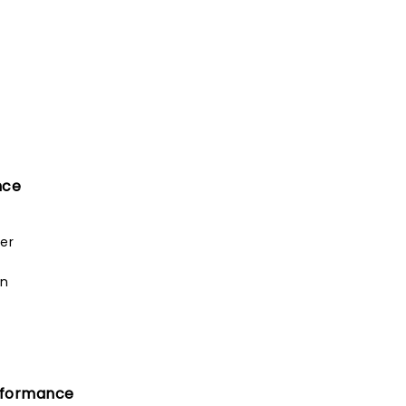
nce
er
an
rformance