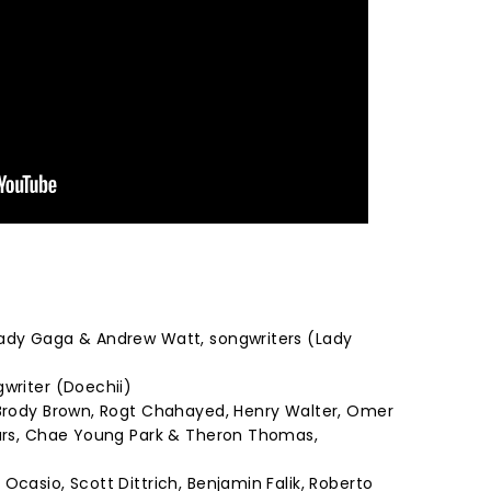
Lady Gaga & Andrew Watt, songwriters (Lady
gwriter (Doechii)
 Brody Brown, Rogt Chahayed, Henry Walter, Omer
Mars, Chae Young Park & Theron Thomas,
Ocasio, Scott Dittrich, Benjamin Falik, Roberto