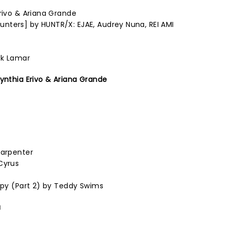
Erivo & Ariana Grande
nters] by HUNTR/X: EJAE, Audrey Nuna, REI AMI
ck Lamar
Cynthia Erivo & Ariana Grande
Carpenter
Cyrus
rapy (Part 2) by Teddy Swims
a