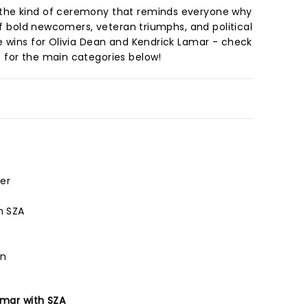
the kind of ceremony that reminds everyone why
 of bold newcomers, veteran triumphs, and political
e wins for Olivia Dean and Kendrick Lamar - check
 for the main categories below!
er
h SZA
an
amar with SZA