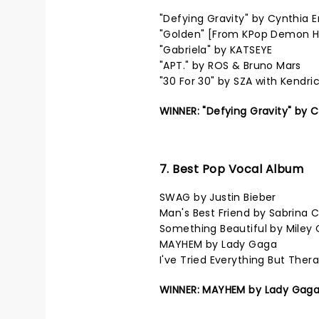
"Defying Gravity" by Cynthia 
"Golden" [From KPop Demon Hu
"Gabriela" by KATSEYE
"APT." by ROS & Bruno Mars
"30 For 30" by SZA with Kendri
WINNER: "Defying Gravity" by 
7. Best Pop Vocal Album
SWAG by Justin Bieber
Man's Best Friend by Sabrina 
Something Beautiful by Miley 
MAYHEM by Lady Gaga
I've Tried Everything But The
WINNER: MAYHEM by Lady Gag