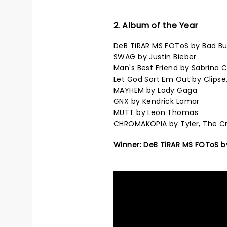
2. Album of the Year
DeB TiRAR MS FOToS by Bad B
SWAG by Justin Bieber
Man's Best Friend by Sabrina 
Let God Sort Em Out by Clipse
MAYHEM by Lady Gaga
GNX by Kendrick Lamar
MUTT by Leon Thomas
CHROMAKOPIA by Tyler, The C
Winner: DeB TiRAR MS FOToS b