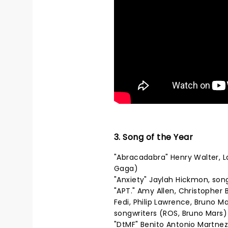
3. Song of the Year
"Abracadabra" Henry Walter, 
Gaga)
"Anxiety" Jaylah Hickmon, son
"APT." Amy Allen, Christopher
Fedi, Philip Lawrence, Bruno 
songwriters (ROS, Bruno Mars)
"DtMF" Benito Antonio Martnez 