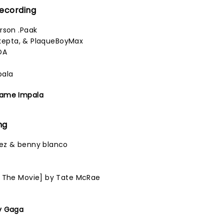
Recording
rson .Paak
 Skepta, & PlaqueBoyMax
DA
pala
Tame Impala
ng
ez & benny blanco
n
1 The Movie] by Tate McRae
y Gaga