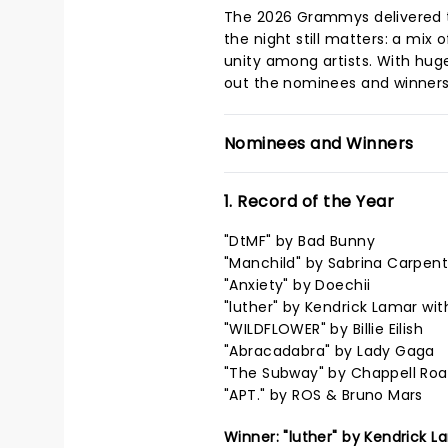
The 2026 Grammys delivered 
the night still matters: a mix
unity among artists. With hug
out the nominees and winners
Nominees and Winners
1. Record of the Year
"DtMF" by Bad Bunny
"Manchild" by Sabrina Carpent
"Anxiety" by Doechii
"luther" by Kendrick Lamar wit
"WILDFLOWER" by Billie Eilish
"Abracadabra" by Lady Gaga
"The Subway" by Chappell Ro
"APT." by ROS & Bruno Mars
Winner: "luther" by Kendrick L