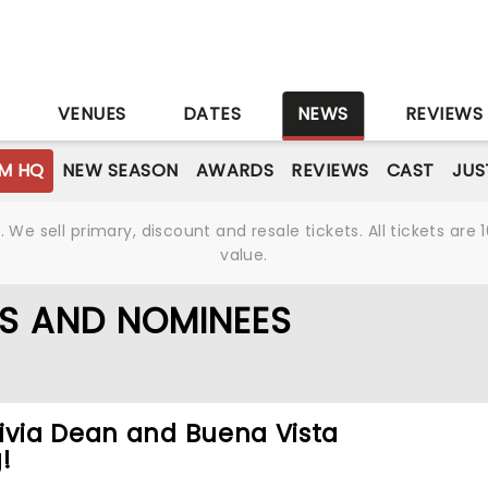
S
VENUES
DATES
NEWS
REVIEWS
M HQ
NEW SEASON
AWARDS
REVIEWS
CAST
JUS
We sell primary, discount and resale tickets. All tickets a
value.
S AND NOMINEES
ivia Dean and Buena Vista
!