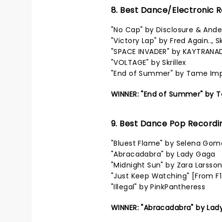
8. Best Dance/Electronic 
"No Cap" by Disclosure & Ande
"Victory Lap" by Fred Again..,
"SPACE INVADER" by KAYTRANA
"VOLTAGE" by Skrillex
"End of Summer" by Tame Im
WINNER: "End of Summer" by 
9. Best Dance Pop Recordi
"Bluest Flame" by Selena Gom
"Abracadabra" by Lady Gaga
"Midnight Sun" by Zara Larsso
"Just Keep Watching" [From F
"Illegal" by PinkPantheress
WINNER: "Abracadabra" by Lad