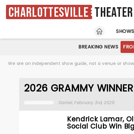
Charlottesville
Theater
HOME
SHOW
BREAKING NEWS
FRO
We are an independent show guide, not a venue or show. 
2026 GRAMMY WINNER
Daniel
, February 3rd, 2026
Kendrick Lamar, Ol
Social Club Win Big