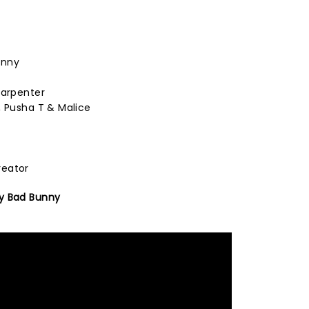
unny
Carpenter
, Pusha T & Malice
reator
y Bad Bunny