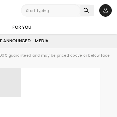
Open 
FOR YOU
T ANNOUNCED
MEDIA
re 100% guaranteed and may be priced above or below face