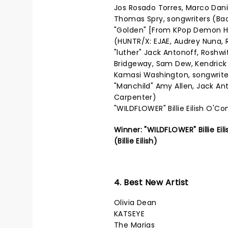
Jos Rosado Torres, Marco Dani
Thomas Spry, songwriters (Ba
"Golden" [From KPop Demon Hu
(HUNTR/X: EJAE, Audrey Nuna, R
"luther" Jack Antonoff, Roshwi
Bridgeway, Sam Dew, Kendrick
Kamasi Washington, songwrite
"Manchild" Amy Allen, Jack An
Carpenter)
"WILDFLOWER" Billie Eilish O'Con
Winner: "WILDFLOWER" Billie Ei
(Billie Eilish)
4. Best New Artist
Olivia Dean
KATSEYE
The Marias