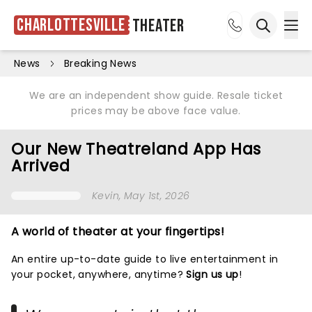
Charlottesville
Theater
Ope
Open sea
News
Breaking News
We are an independent show guide. Resale ticket
prices may be above face value.
Our New Theatreland App Has
Arrived
Kevin
, May 1st, 2026
A world of theater at your fingertips!
An entire up-to-date guide to live entertainment in
your pocket, anywhere, anytime?
Sign us up
!