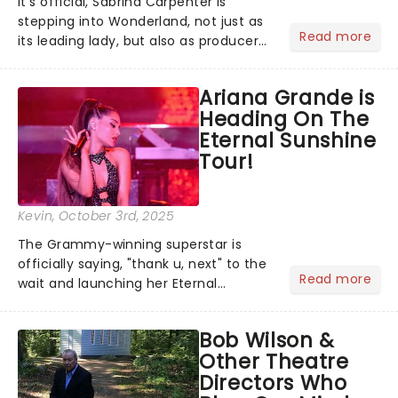
It's official, Sabrina Carpenter is
stepping into Wonderland, not just as
Read more
its leading lady, but also as producer
of a brand-new live-action movie
musical inspired by Lewis Carroll's
Ariana Grande is
timeless tale.While the film's title
Heading On The
remains under wraps...
Eternal Sunshine
Tour!
Kevin
, October 3rd, 2025
The Grammy-winning superstar is
officially saying, "thank u, next" to the
Read more
wait and launching her Eternal
Sunshine Tour, her first headlining run
since 2019's Sweetener World Tour.
Bob Wilson &
We've been waiting a minute (or
Other Theatre
seven years), but Ariana's a...
Directors Who