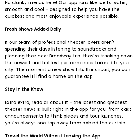
No clunky menus here! Our app runs like ice to water,
smooth and cool - designed to help you have the
quickest and most enjoyable experience possible.
Fresh Shows Added Daily
If our team of professional theater lovers aren't
spending their days listening to soundtracks and
planning their next Broadway trip, they're tracking down
the newest and hottest performances tailored to your
city. The moment a new show hits the circuit, you can
guarantee it'll find a home on the app.
Stay in the Know
Extra extra, read all about it - the latest and greatest
theater news is built right in the app for you, from cast
announcements to think pieces and tour launches,
you're always one tap away from behind the curtain.
Travel the World Without Leaving the App