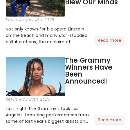
Blew Our Minds
Kevin
, August 4th, 2025
Not only known for his opera Einstein
on the Beach and many star-studded
Read more
collaborations, the acclaimed
playwright, director, and artist was
recognised for his hypnotic, slow-
The Grammy
motion style and poetic staging....
Winners Have
Been
Announced!
Kevin
, May 27th, 2025
Last night The Grammy's took Los
Angeles, featuring performances from
Read more
some of last year's biggest artists and
a historic win for Beyonce winning