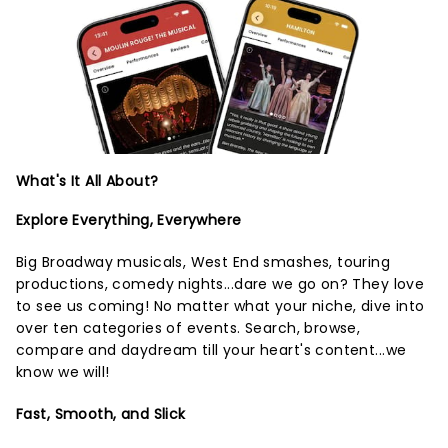
What's It All About?
Explore Everything, Everywhere
Big Broadway musicals, West End smashes, touring
productions, comedy nights...dare we go on? They love
to see us coming! No matter what your niche, dive into
over ten categories of events. Search, browse,
compare and daydream till your heart's content...we
know we will!
Fast, Smooth, and Slick