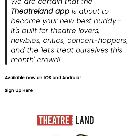
We are certain that the
Theatreland app
is about to
become your new best buddy -
it's built for theatre lovers,
newbies, critics, concert-hoppers,
and the 'let's treat ourselves this
month' crowd!
Available now on IOS and Android!
Sign Up Here