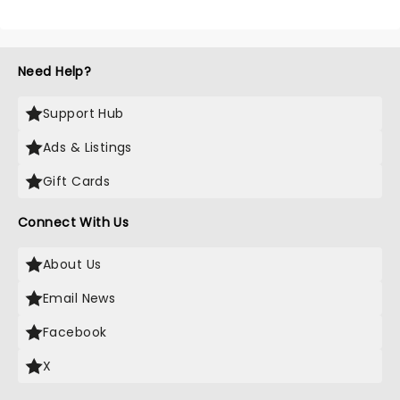
Need Help?
Support Hub
Ads & Listings
Gift Cards
Connect With Us
About Us
Email News
Facebook
X