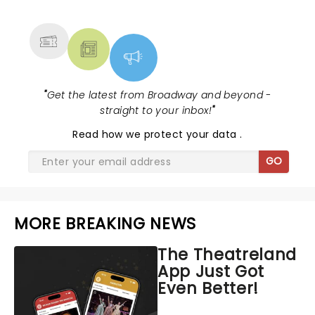
MORE
"
Get the latest from Broadway and beyond -
straight to your inbox!
"
Read
how we protect your data
.
GO
MORE BREAKING NEWS
The Theatreland
App Just Got
Even Better!