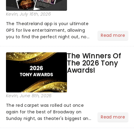
Kevin
, July 16th, 2026
The Theatreland app is your ultimate
GPS for live entertainment, allowing
Read more
you to find the perfect night out, no
matter where you are in the
world!Think of it as having your own
The Winners Of
personal theatre concierge right in
The 2026 Tony
your pocket!Since lau...
Awards!
Kevin
, June 8th, 2026
The red carpet was rolled out once
again for the best of Broadway on
Read more
Sunday night, as theater's biggest and
brightest gathered beneath the
marquee of Radio City Music Hall to