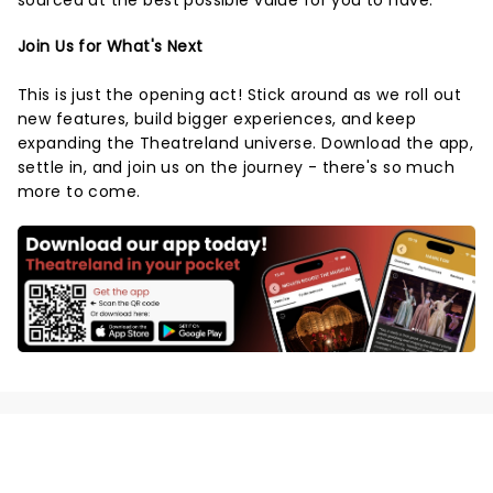
sourced at the best possible value for you to have.
Join Us for What's Next
This is just the opening act! Stick around as we roll out
new features, build bigger experiences, and keep
expanding the Theatreland universe. Download the app,
settle in, and join us on the journey - there's so much
more to come.
NEWS, TICKETS, THEATRE &