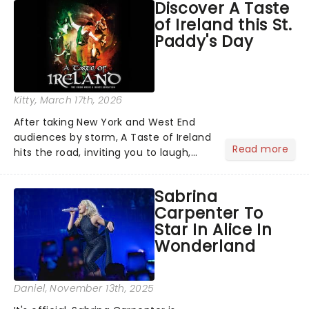
Discover A Taste
compete for the 2026 Tony Awards
of Ireland this St.
following a stellar Broadway sea...
Paddy's Day
Kitty
, March 17th, 2026
After taking New York and West End
audiences by storm, A Taste of Ireland
Read more
hits the road, inviting you to laugh,
cry, and jig into the night with a
production that is Celtic, for this
Sabrina
generation!...
Carpenter To
Star In Alice In
Wonderland
Daniel
, November 13th, 2025