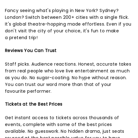
Fancy seeing what's playing in New York? Sydney?
London? Switch between 200+ cities with a single flick.
It's global theatre-hopping made effortless. Even if you
don't visit the city of your choice, it's fun to make
a pretend trip!
Reviews You Can Trust
Staff picks. Audience reactions. Honest, accurate takes
from real people who love live entertainment as much
as you do. No sugar-coating. No hype without reason.
You can trust our word more than that of your
favourite performer.
Tickets at the Best Prices
Get instant access to tickets across thousands of
events, complete with some of the best prices
available. No guesswork. No hidden drama, just seats