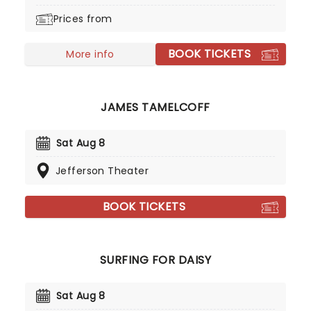
watch in the music scene. You may also
Prices from
recognise him from HBO teen drama series
Euphoria.
BOOK TICKETS
More info
JAMES TAMELCOFF
Sat Aug 8
Jefferson Theater
BOOK TICKETS
SURFING FOR DAISY
Sat Aug 8