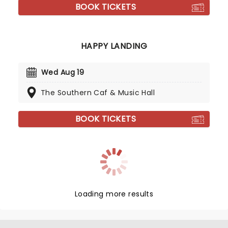
BOOK TICKETS
HAPPY LANDING
Wed Aug 19
The Southern Caf & Music Hall
BOOK TICKETS
Loading more results