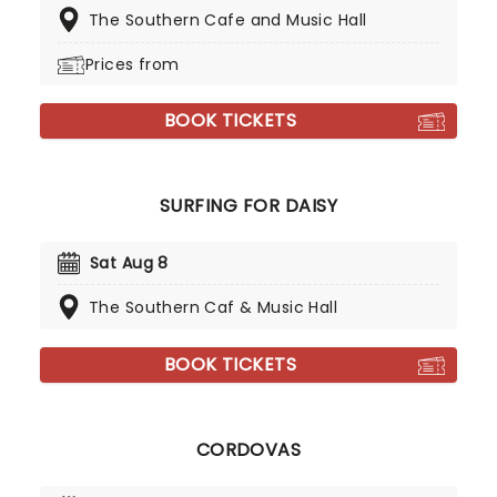
The Southern Cafe and Music Hall
Prices from
BOOK TICKETS
SURFING FOR DAISY
Sat Aug 8
The Southern Caf & Music Hall
BOOK TICKETS
CORDOVAS