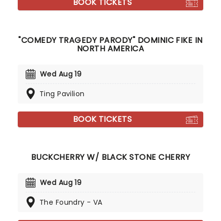
BOOK TICKETS
"COMEDY TRAGEDY PARODY" DOMINIC FIKE IN
NORTH AMERICA
Wed Aug 19
Ting Pavilion
BOOK TICKETS
BUCKCHERRY W/ BLACK STONE CHERRY
Wed Aug 19
The Foundry - VA