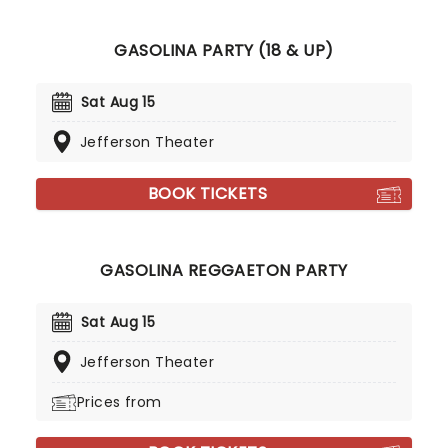
GASOLINA PARTY (18 & UP)
Sat Aug 15
Jefferson Theater
BOOK TICKETS
GASOLINA REGGAETON PARTY
Sat Aug 15
Jefferson Theater
Prices from