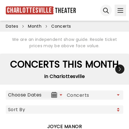
Charlottesville
Theater
Ope
Open sear
Dates
Month
Concerts
We are an independent show guide. Resale ticket
prices may be above face value.
CONCERTS THIS MONTH
in Charlottesville
Choose Dates
JOYCE MANOR