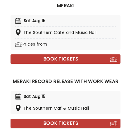
MERAKI
Sat Aug 15
The Southern Cafe and Music Hall
Prices from
BOOK TICKETS
MERAKI RECORD RELEASE WITH WORK WEAR
Sat Aug 15
The Southern Caf & Music Hall
BOOK TICKETS