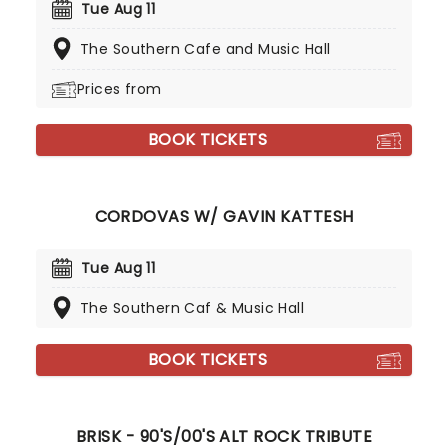
Tue Aug 11
The Southern Cafe and Music Hall
Prices from
BOOK TICKETS
CORDOVAS W/ GAVIN KATTESH
Tue Aug 11
The Southern Caf & Music Hall
BOOK TICKETS
BRISK - 90'S/00'S ALT ROCK TRIBUTE