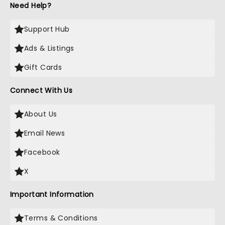
Need Help?
Support Hub
Ads & Listings
Gift Cards
Connect With Us
About Us
Email News
Facebook
X
Important Information
Terms & Conditions