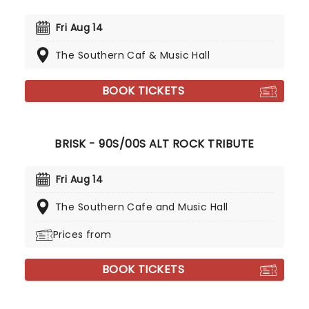
Fri Aug 14
The Southern Caf & Music Hall
BOOK TICKETS
BRISK - 90S/00S ALT ROCK TRIBUTE
Fri Aug 14
The Southern Cafe and Music Hall
Prices from
BOOK TICKETS