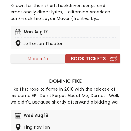
Known for their short, hookdriven songs and
emotionally direct lyrics, Californian American
punk-rock trio Joyce Mayor (fronted by
singersongwriter Barry Johnson) have been active
since 2008, first rising to prominence when
Mon Aug 17
'Constant Headache', from their 2011 self-titled
Jefferson Theater
debut, became the band's signature breakout
song and a touchstone for the Tumblr-era emo
revival. Don't miss Joyce Manor as they bring their
BOOK TICKETS
More info
emo ethos and punk sound to a stage near you!
DOMINIC FIKE
Fike first rose to fame in 2018 with the release of
his demo EP, 'Don't Forget About Me, Demos'. Well,
we didn't. Because shortly afterward a bidding war
commenced and he was signed to Columbia
Records. With tracks such as Babydoll and 3
Wed Aug 19
Nights, his musical talents that have made him go
Ting Pavilion
from Soundcloud star to one of the top artists to