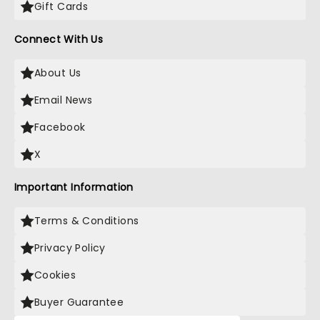
Gift Cards
Connect With Us
About Us
Email News
Facebook
X
Important Information
Terms & Conditions
Privacy Policy
Cookies
Buyer Guarantee